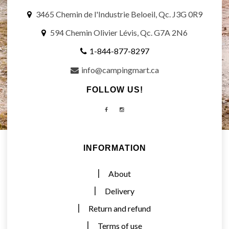
3465 Chemin de l'Industrie Beloeil, Qc. J3G 0R9
594 Chemin Olivier Lévis, Qc. G7A 2N6
1-844-877-8297
info@campingmart.ca
FOLLOW US!
Facebook
Instagram
INFORMATION
About
Delivery
Return and refund
Terms of use