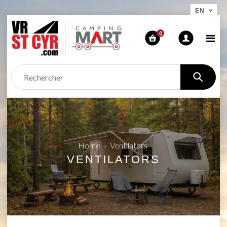
EN
0
Home
›
Ventilators
VENTILATORS