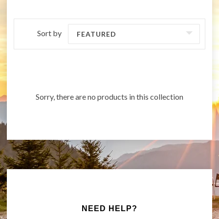
Sort by
FEATURED
Sorry, there are no products in this collection
NEED HELP?